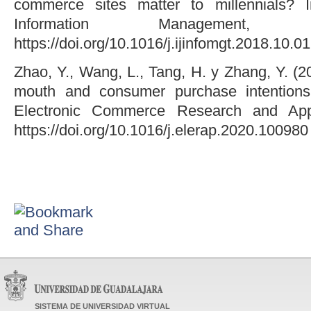
commerce sites matter to millennials? In
Information Management,
https://doi.org/10.1016/j.ijinfomgt.2018.10.0
Zhao, Y., Wang, L., Tang, H. y Zhang, Y. (20
mouth and consumer purchase intentions
Electronic Commerce Research and Appl
https://doi.org/10.1016/j.elerap.2020.100980
SISTEMA DE UNIVERSIDAD VIRTUAL