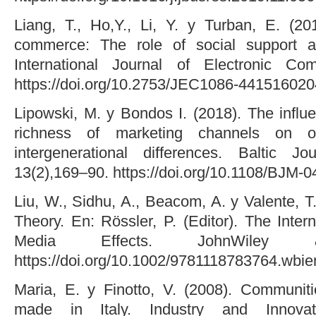
Liang, T., Ho,Y., Li, Y. y Turban, E. (20
commerce: The role of social support and
International Journal of Electronic Co
https://doi.org/10.2753/JEC1086-441516020
Lipowski, M. y Bondos I. (2018). The influ
richness of marketing channels on o
intergenerational differences. Baltic 
13(2),169–90. https://doi.org/10.1108/BJM-
Liu, W., Sidhu, A., Beacom, A. y Valente, T
Theory. En: Rössler, P. (Editor). The Inter
Media Effects. JohnWile
https://doi.org/10.1002/9781118783764.wb
Maria, E. y Finotto, V. (2008). Communit
made in Italy. Industry and Innovat