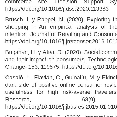
commerce site. Decision Support Sy
https://doi.org/10.1016/j.dss.2020.113383
Brusch, I. y Rappel, N. (2020). Exploring t
shopping – An empirical analysis of th
intention. Journal of Retailing and Consum
https://doi.org/10.1016/j.jretconser.2019.10
Bugshan, H. y Attar, R. (2020). Social comm
and their impact on consumers. Technologic
Change, 153, 119875. https://doi.org/10.101
Casaló, L., Flavián, C., Guinalíu, M. y Ekinci
dark side of positive online consumer revi
usefulness for high risk-averse traveler
Research, 68(9), 
https://doi.org/10.1016/j.jbusres.2015.01.010