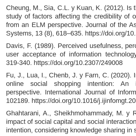
Cheung, M., Sia, C.L. y Kuan, K. (2012). Is 
study of factors affecting the credibility o
from an ELM perspective. Journal of the As
Systems, 13 (8), 618–635. https://doi.org/1
Davis, F. (1989). Perceived usefulness, pe
user acceptance of information technology
319-340. https://doi.org/10.2307/249008
Fu, J., Lua, I., Chenb, J. y Farn, C. (2020).
online social shopping intention: An i
perspective. International Journal of Info
102189. https://doi.org/10.1016/j.ijinfomgt.
Ghahtarani, A., Sheikhmohammady, M. y R
impact of social capital and social interact
intention, considering knowledge sharing in