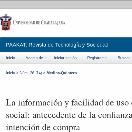
PAAKAT: Revista de Tecnología y Sociedad
Inicio
Acerca de
Iniciar sesión
Registrarse
Buscar
Inicio
>
Núm. 26 (14)
>
Medina-Quintero
La información y facilidad de uso
social: antecedente de la confianza
intención de compra