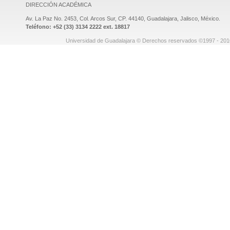
DIRECCIÓN ACADÉMICA
Av. La Paz No. 2453, Col. Arcos Sur, CP. 44140, Guadalajara, Jalisco, México.
Teléfono: +52 (33) 3134 2222 ext. 18817
Universidad de Guadalajara © Derechos reservados ©1997 - 2010.