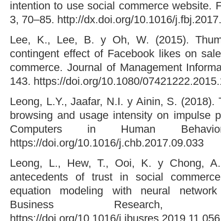
intention to use social commerce website. 
3, 70–85. http://dx.doi.org/10.1016/j.fbj.201
Lee, K., Lee, B. y Oh, W. (2015). Thu
contingent effect of Facebook likes on sal
commerce. Journal of Management Informa
143. https://doi.org/10.1080/07421222.2015
Leong, L.Y., Jaafar, N.I. y Ainin, S. (2018)
browsing and usage intensity on impulse 
Computers in Human Behavio
https://doi.org/10.1016/j.chb.2017.09.033
Leong, L., Hew, T., Ooi, K. y Chong, A. 
antecedents of trust in social commerce
equation modeling with neural network
Business Research, 
https://doi.org/10.1016/j.jbusres.2019.11.056