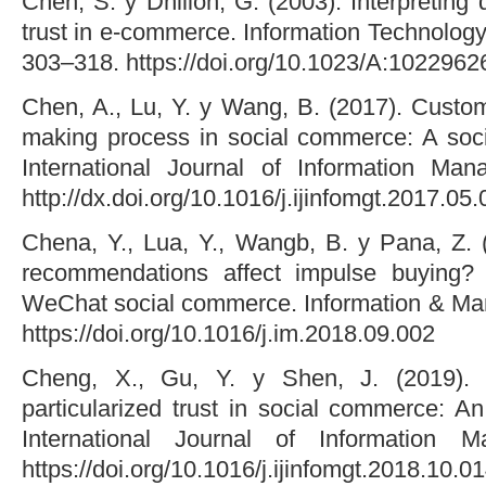
Chen, S. y Dhillon, G. (2003). Interpretin
trust in e-commerce. Information Technolog
303–318. https://doi.org/10.1023/A:102296
Chen, A., Lu, Y. y Wang, B. (2017). Custom
making process in social commerce: A socia
International Journal of Information Ma
http://dx.doi.org/10.1016/j.ijinfomgt.2017.05
Chena, Y., Lua, Y., Wangb, B. y Pana, Z.
recommendations affect impulse buying?
WeChat social commerce. Information & Ma
https://doi.org/10.1016/j.im.2018.09.002
Cheng, X., Gu, Y. y Shen, J. (2019). 
particularized trust in social commerce: An 
International Journal of Information 
https://doi.org/10.1016/j.ijinfomgt.2018.10.0