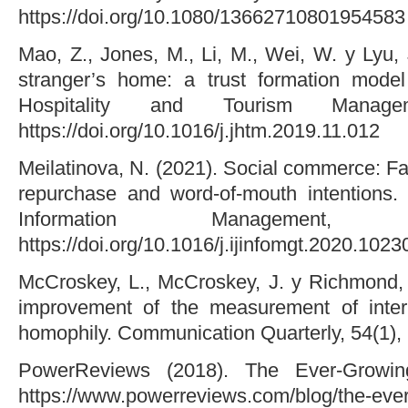
https://doi.org/10.1080/13662710801954583
Mao, Z., Jones, M., Li, M., Wei, W. y Lyu, 
stranger’s home: a trust formation model
Hospitality and Tourism Manag
https://doi.org/10.1016/j.jhtm.2019.11.012
Meilatinova, N. (2021). Social commerce: Fa
repurchase and word-of-mouth intentions. I
Information Management
https://doi.org/10.1016/j.ijinfomgt.2020.1023
McCroskey, L., McCroskey, J. y Richmond, 
improvement of the measurement of interp
homophily. Communication Quarterly, 54(1),
PowerReviews (2018). The Ever-Growi
https://www.powerreviews.com/blog/the-ever