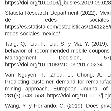
https://doi.org/10.1016/j.jbusres.2019.09.028
Statista Research Department (2022). Méx
de redes sociales 
https://es.statista.com/estadisticas/114122
redes-sociales-mexico/
Tang, Q., Liu, F., Liu, S. y Ma, Y. (2019)
behavior of recommended mobile coupons i
Management Decision, 57(
https://doi.org/10.1108/MD-03-2017-0234
Van Nguyen, T., Zhou, L., Chong, A., L
Predicting customer demand for remanufac
mining approach. European Journal of 
281(3), 543–558. https://doi.org/10.1016/j.e
Wang, Y. y Herrando, C. (2019). Does priv