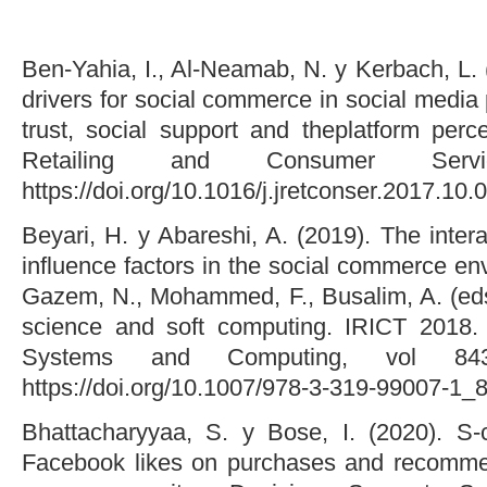
Ben-Yahia, I., Al-Neamab, N. y Kerbach, L. (
drivers for social commerce in social media 
trust, social support and theplatform perc
Retailing and Consumer Serv
https://doi.org/10.1016/j.jretconser.2017.10.
Beyari, H. y Abareshi, A. (2019). The intera
influence factors in the social commerce env
Gazem, N., Mohammed, F., Busalim, A. (eds
science and soft computing. IRICT 2018. 
Systems and Computing, vol 843
https://doi.org/10.1007/978-3-319-99007-1_
Bhattacharyyaa, S. y Bose, I. (2020). S-
Facebook likes on purchases and recommen