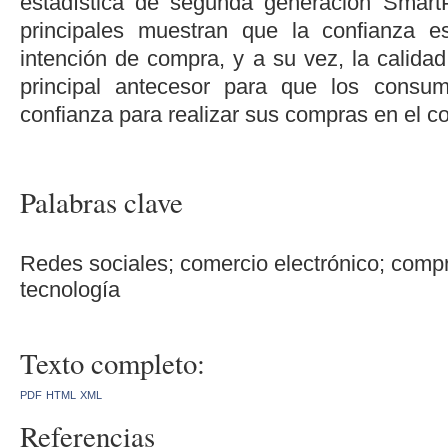
estadística de segunda generación Smart
principales muestran que la confianza e
intención de compra, y a su vez, la calidad
principal antecesor para que los consu
confianza para realizar sus compras en el co
Palabras clave
Redes sociales; comercio electrónico; compr
tecnología
Texto completo:
PDF
HTML
XML
Referencias