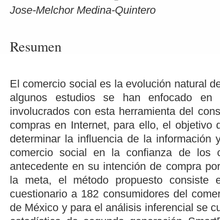
Jose-Melchor Medina-Quintero
Resumen
El comercio social es la evolución natural d
algunos estudios se han enfocado en in
involucrados con esta herramienta del cons
compras en Internet, para ello, el objetivo 
determinar la influencia de la información y
comercio social en la confianza de los
antecedente en su intención de compra por 
la meta, el método propuesto consiste 
cuestionario a 182 consumidores del comerc
de México y para el análisis inferencial se 