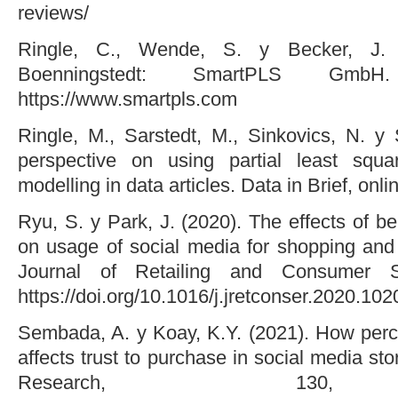
reviews/
Ringle, C., Wende, S. y Becker, J. 
Boenningstedt: SmartPLS GmbH
https://www.smartpls.com
Ringle, M., Sarstedt, M., Sinkovics, N. y 
perspective on using partial least squar
modelling in data articles. Data in Brief, on
Ryu, S. y Park, J. (2020). The effects of b
on usage of social media for shopping and 
Journal of Retailing and Consumer S
https://doi.org/10.1016/j.jretconser.2020.10
Sembada, A. y Koay, K.Y. (2021). How perce
affects trust to purchase in social media st
Research, 130,