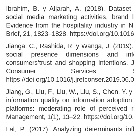
Ibrahim, B. y Aljarah, A. (2018). Dataset
social media marketing activities, brand loy
Evidence from the hospitality industry in 
Brief, 21, 1823–1828. https://doi.org/10.1016
Jianga, C., Rashida, R. y Wanga, J. (2019). 
social presence dimensions and inf
consumers’trust and shopping intentions. J
Consumer Services, 5
https://doi.org/10.1016/j.jretconser.2019.06.
Jiang, G., Liu, F., Liu, W., Liu, S., Chen, Y. 
information quality on information adoptio
platforms: moderating role of perceived 
Management, 1(1), 13–22. https://doi.org/1
Lal, P. (2017). Analyzing determinants inf