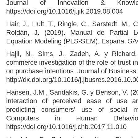
Journal of Innovation & Knowl
https://doi.org/10.1016/j.jik.2019.08.004
Hair, J., Hult, T., Ringle, C., Sarstedt, M., 
Roldán, J. (2019). Manual de Partial L
Equation Modeling (PLS-SEM). España: SA
Hajli, N., Sims, J., Zadeh, A. y Richard
commerce investigation of the role of trust in
on purchase intentions. Journal of Busines
http://dx.doi.org/10.1016/j.jbusres.2016.10.0
Hansen, J.M., Saridakis, G. y Benson, V. (20
interaction of perceived ease of use an
predicting consumers’ use of social me
Computers in Human Behavio
https://doi.org/10.1016/j.chb.2017.11.010