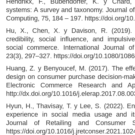
Hendrikx, F., Bubendorfer, K. y Chard,
systems: A survey and taxonomy. Journal of 
Computing, 75, 184 – 197. https://doi.org/10
Hu, X., Chen, X. y Davison, R. (2019). 
credibility, social influence, and impulsi
social commerce. International Journal o
23(3), 297–327. https://doi.org/10.1080/10
Huang, Z. y Benyoucef, M. (2017). The eff
design on consumer purchase decision-maki
Electronic Commerce Research and App
http://dx.doi.org/10.1016/j.elerap.2017.08.00
Hyun, H., Thavisay, T. y Lee, S. (2022). En
experience in social media usage and i
Journal of Retailing and Consumer S
https://doi.org/10.1016/j.jretconser.2021.10